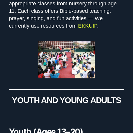
appropriate classes from nursery through age
11. Each class offers Bible-based teaching,
prayer, singing, and fun activities — We
currently use resources from
EKKUIP
.
YOUTH AND YOUNG ADULTS
Youth (Ages 13–20)