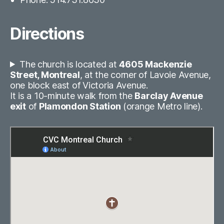
Directions
The church is located at
4605 Mackenzie
Street, Montreal
, at the corner of Lavoie Avenue,
one block east of Victoria Avenue.
It is a 10-minute walk from the
Barclay Avenue
exit
of
Plamondon Station
(orange Metro line).