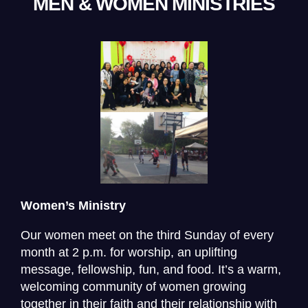
MEN & WOMEN MINISTRIES
Women’s Ministry
Our women meet on the third Sunday of every
month at 2 p.m. for worship, an uplifting
message, fellowship, fun, and food. It’s a warm,
welcoming community of women growing
together in their faith and their relationship with