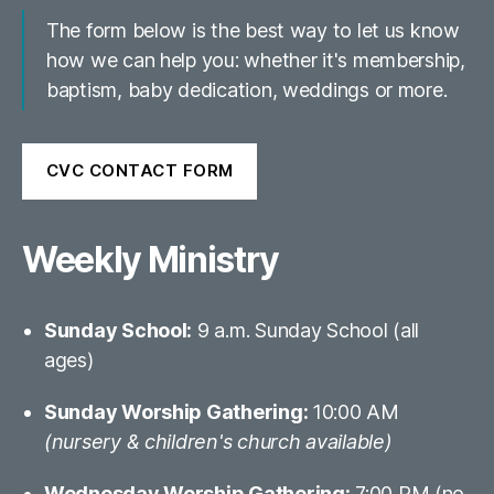
The form below is the best way to let us know
how we can help you: whether it's membership,
baptism, baby dedication, weddings or more.
CVC CONTACT FORM
Weekly Ministry
Sunday School:
9 a.m. Sunday School (all
ages)
Sunday Worship Gathering:
10:00 AM
(nursery & children's church available)
Wednesday Worship Gathering:
7:00 PM (no