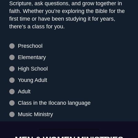
Scripture, ask questions, and grow together in
faith. Whether you’re exploring the Bible for the
first time or have been studying it for years,
there’s a class for you.
Preschool
Elementary
High School
Young Adult
Adult
Class in the Ilocano language
Music Ministry