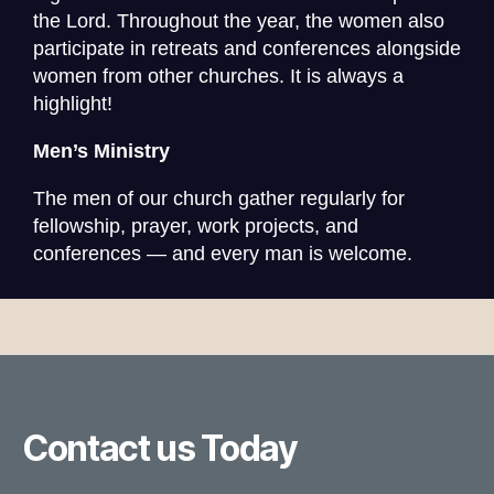
the Lord.
Throughout the year, the women also
participate in retreats and conferences alongside
women from other churches. It is always a
highlight!
Men’s Ministry
The men of our church gather regularly for
fellowship, prayer, work projects, and
conferences — and every man is welcome.
Contact us Today