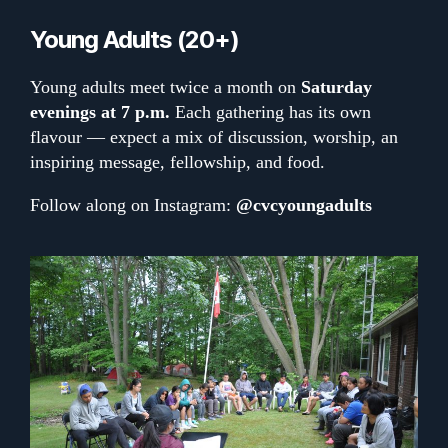
Young Adults (20+)
Young adults meet twice a month on
Saturday
evenings at 7 p.m.
Each gathering has its own
flavour — expect a mix of discussion, worship, an
inspiring message, fellowship, and food.
Follow along on Instagram:
@cvcyoungadults