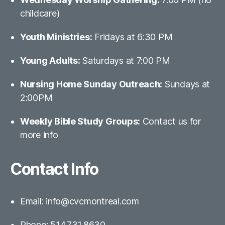
childcare)
Youth Ministries:
Fridays at 6:30 PM
Young Adults:
Saturdays at 7:00 PM
Nursing Home Sunday Outreach:
Sundays at
2:00PM
Weekly Bible Study Groups:
Contact us for
more info
Contact Info
Email: info@cvcmontreal.com
Phone: 514.731.8630