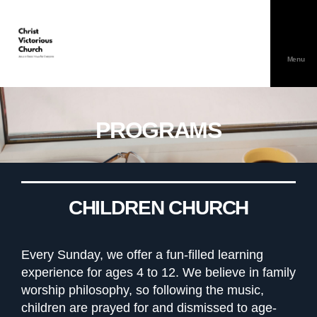
Menu
PROGRAMS
CHILDREN CHURCH
Every Sunday, we offer a fun-filled learning
experience for ages 4 to 12. We believe in family
worship philosophy, so following the music,
children are prayed for and dismissed to age-