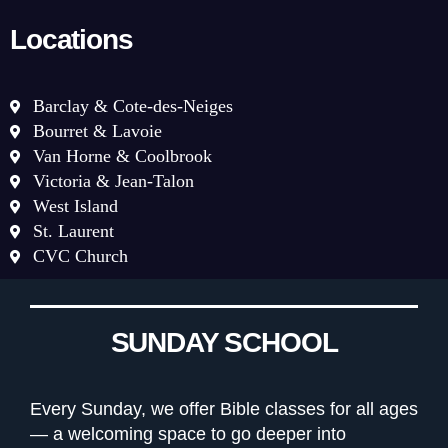
Locations
Barclay & Cote-des-Neiges
Bourret & Lavoie
Van Horne & Coolbrook
Victoria & Jean-Talon
West Island
St. Laurent
CVC Church
SUNDAY SCHOOL
Every Sunday, we offer Bible classes for all ages
— a welcoming space to go deeper into