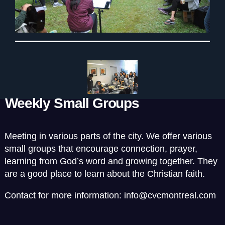
Weekly Small Groups
Meeting in various parts of the city. We offer various
small groups that encourage connection, prayer,
learning from God’s word and growing together. They
are a good place to learn about the Christian faith.
Contact for more information: info@cvcmontreal.com