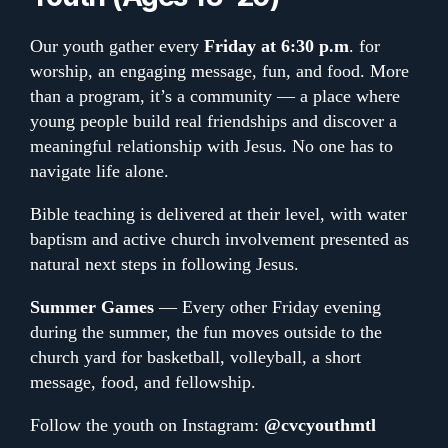
Our youth gather every
Friday at 6:30 p.m
. for
worship, an engaging message, fun, and food. More
than a program, it’s a community — a place where
young people build real friendships and discover a
meaningful relationship with Jesus. No one has to
navigate life alone.
Bible teaching is delivered at their level, with water
baptism and active church involvement presented as
natural next steps in following Jesus.
Summer Games
— Every other Friday evening
during the summer, the fun moves outside to the
church yard for basketball, volleyball, a short
message, food, and fellowship.
Follow the youth on Instagram:
@cvcyouthmtl