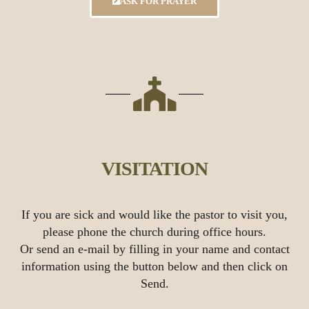
ASK FOR PRAYER
VISITATION
If you are sick and would like the pastor to visit you,
please phone the church during office hours.
Or send an e-mail by filling in your name and contact
information using the button below and then click on
Send.