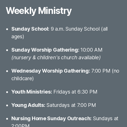
Weekly Ministry
Sunday School:
9 a.m. Sunday School (all
ages)
Sunday Worship Gathering:
10:00 AM
(nursery & children's church available)
Wednesday Worship Gathering:
7:00 PM (no
childcare)
Youth Ministries:
Fridays at 6:30 PM
Young Adults:
Saturdays at 7:00 PM
Nursing Home Sunday Outreach:
Sundays at
2:00PM