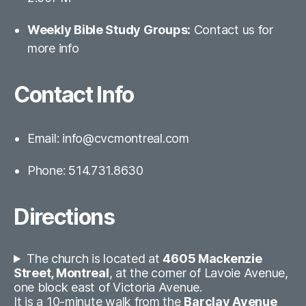
Weekly Bible Study Groups:
Contact us for
more info
Contact Info
Email: info@cvcmontreal.com
Phone: 514.731.8630
Directions
The church is located at
4605 Mackenzie
Street, Montreal
, at the corner of Lavoie Avenue,
one block east of Victoria Avenue.
It is a 10-minute walk from the
Barclay Avenue