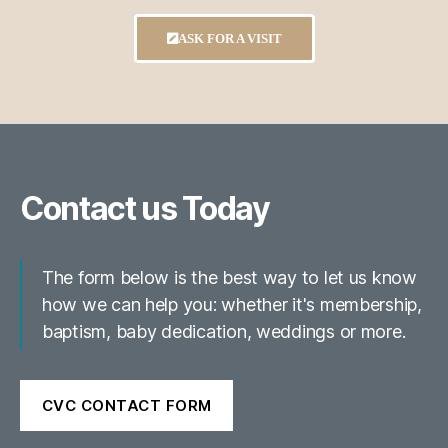
ASK FOR A VISIT
Contact us Today
The form below is the best way to let us know
how we can help you: whether it's membership,
baptism, baby dedication, weddings or more.
CVC CONTACT FORM