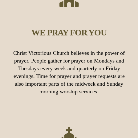
WE PRAY FOR YOU
Christ Victorious Church believes in the power of
prayer. People gather for prayer on Mondays and
Tuesdays every week and quarterly on Friday
evenings. Time for prayer and prayer requests are
also important parts of the midweek and Sunday
morning worship services.