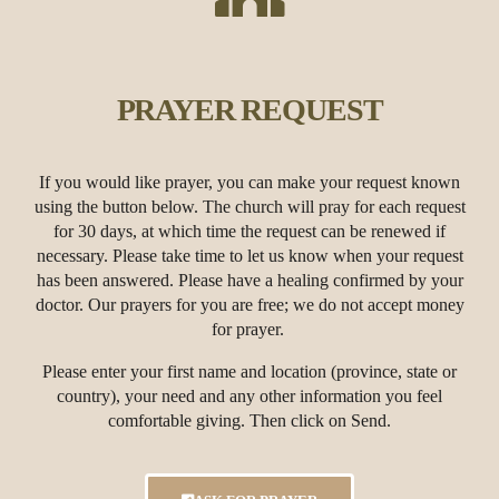
PRAYER REQUEST
If you would like prayer, you can make your request known
using the button below. The church will pray for each request
for 30 days, at which time the request can be renewed if
necessary. Please take time to let us know when your request
has been answered.
Please have a healing confirmed by your
doctor. Our prayers for you are free; we do not accept money
for prayer.
Please enter your first name and location (province, state or
country), your need and any other information you feel
comfortable giving. Then click on Send.