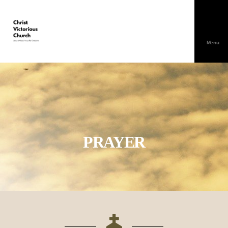
Menu
PRAYER