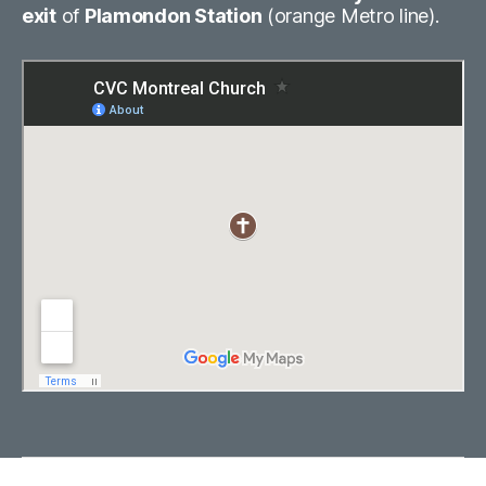
exit
of
Plamondon Station
(orange Metro line).